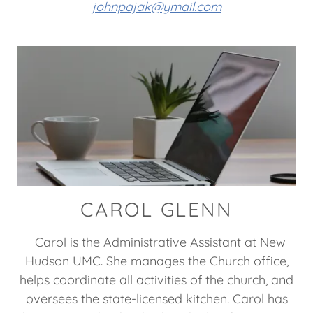
johnpajak@ymail.com
CAROL GLENN
Carol is the Administrative Assistant at New
Hudson UMC. She manages the Church office,
helps coordinate all activities of the church, and
oversees the state-licensed kitchen. Carol has