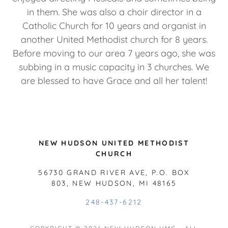
in them. She was also a choir director in a
Catholic Church for 10 years and organist in
another United Methodist church for 8 years.
Before moving to our area 7 years ago, she was
subbing in a music capacity in 3 churches. We
are blessed to have Grace and all her talent!
NEW HUDSON UNITED METHODIST
CHURCH
56730 GRAND RIVER AVE, P.O. BOX
803, NEW HUDSON, MI 48165
248-437-6212