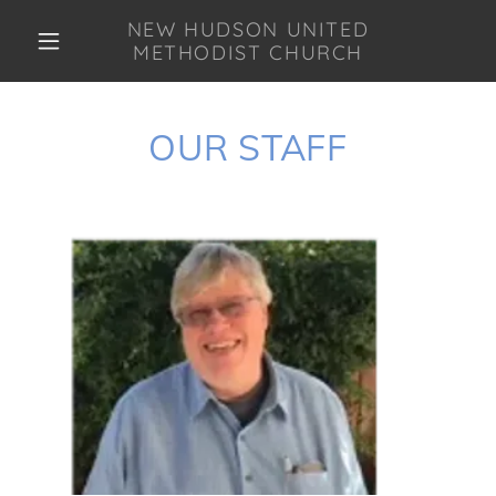
NEW HUDSON UNITED
METHODIST CHURCH
OUR STAFF