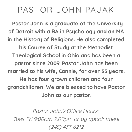
PASTOR JOHN PAJAK
Pastor John is a graduate of the University
of Detroit with a BA in Psychology and an MA
in the History of Religions. He also completed
his Course of Study at the Methodist
Theological School in Ohio and has been a
pastor since 2009. Pastor John has been
married to his wife, Connie, for over 35 years.
He has four grown children and four
grandchildren. We are blessed to have Pastor
John as our pastor.
Pastor John's Office Hours:
Tues-Fri 9:00am-2:00pm or by appointment
(248) 437-6212