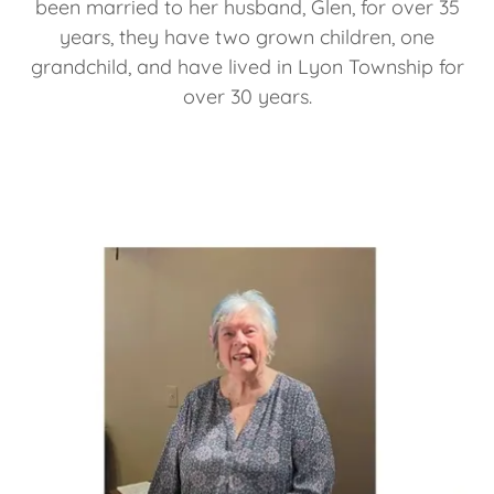
been married to her husband, Glen, for over 35
years, they have two grown children, one
grandchild, and have lived in Lyon Township for
over 30 years.