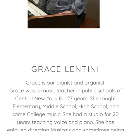
GRACE LENTINI
Grace is our pianist and organist.
Grace was a music teacher in public schools of
Central New York for 27 years. She taught
Elementary, Middle School, High School, and
some College music. She had a studio for 20
years teaching voice and piano. She has
enjoyed directing Musicals and sometimes being