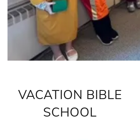
VACATION BIBLE
SCHOOL