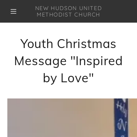
NEW HUDSON UNITED
METHODIST CHURCH
Youth Christmas
Message "Inspired
by Love"