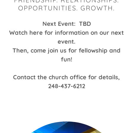
FRIENDSHIP. RELATIONSHIPS.
OPPORTUNITIES. GROWTH.
Next Event: TBD
Watch here for information on our next
event.
Then, come join us for fellowship and
fun!
Contact the church office for details,
248-437-6212