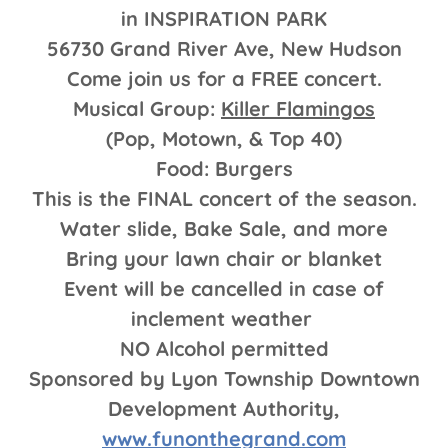
in INSPIRATION PARK
56730 Grand River Ave, New Hudson
Come join us for a FREE concert.
Musical Group:
Killer Flamingos
(Pop, Motown, & Top 40)
Food: Burgers
This is the FINAL concert of the season.
Water slide, Bake Sale, and more
Bring your lawn chair or blanket
Event will be cancelled in case of
inclement weather
NO Alcohol permitted
Sponsored by Lyon Township Downtown
Development Authority,
www.funonthegrand.com