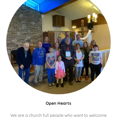
Open Hearts
We are a church full people who want to welcome