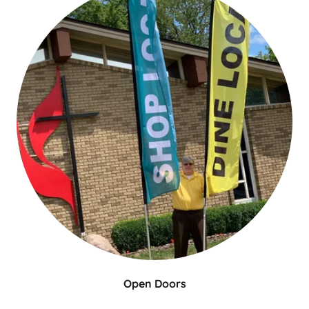
Open Doors