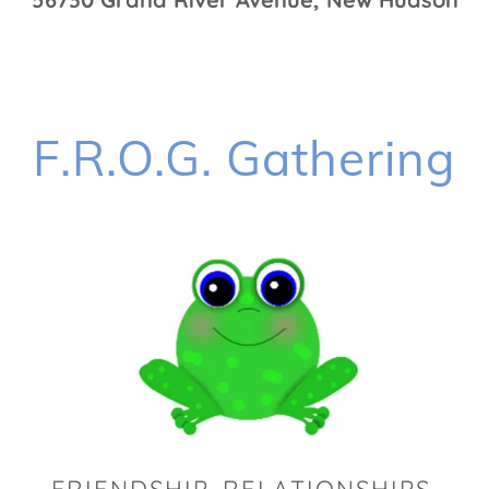
F.R.O.G. Gathering