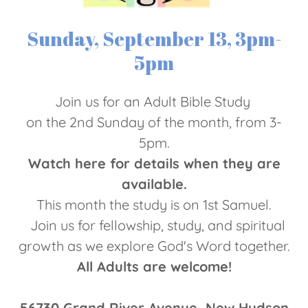
Sunday, September 13, 3pm-
5pm
Join us for an Adult Bible Study
on the 2nd Sunday of the month, from 3-
5pm.
Watch here for details when they are
available.
This month the study is on 1st Samuel.
Join us for fellowship, study, and spiritual
growth as we explore God's Word together.
All Adults are welcome!
56730 Grand River Avenue, New Hudson