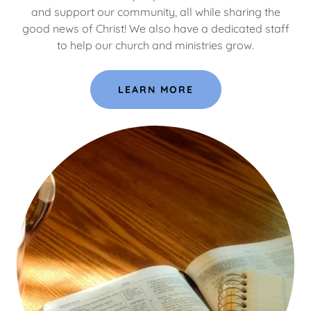
and support our community, all while sharing the
good news of Christ! We also have a dedicated staff
to help our church and ministries grow.
LEARN MORE