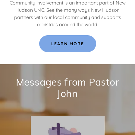
Community involvement is an important part of New
Hudson UMC. See the many ways New Hudson
partners with our local community and supports
ministries around the world.
LEARN MORE
Messages from Pastor
John