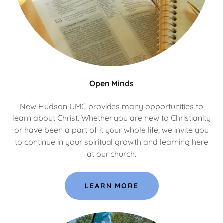
Open Minds
New Hudson UMC provides many opportunities to
learn about Christ. Whether you are new to Christianity
or have been a part of it your whole life, we invite you
to continue in your spiritual growth and learning here
at our church.
LEARN MORE