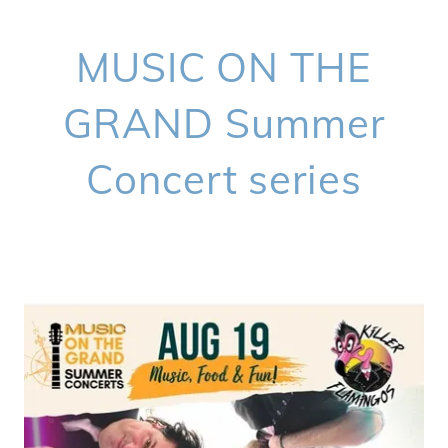
MUSIC ON THE
GRAND Summer
Concert series