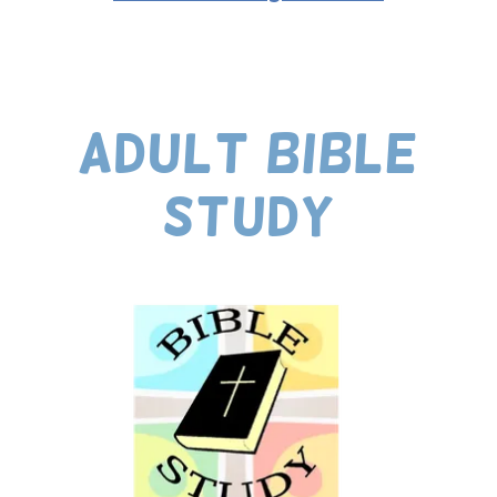
ADULT BIBLE
STUDY