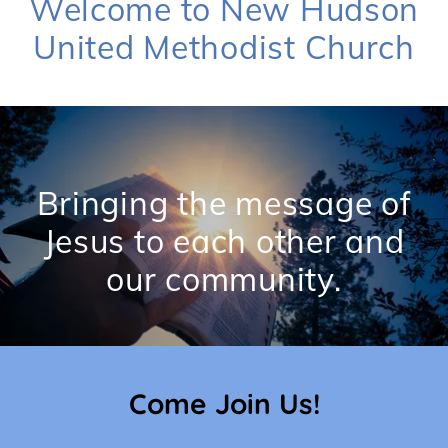
Welcome to New Hudson
United Methodist Church
Bringing the message of
Jesus to each other and
Come Join Us!