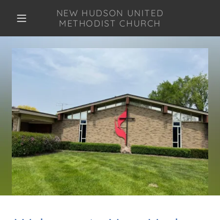
NEW HUDSON UNITED
METHODIST CHURCH