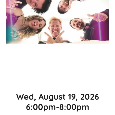
Wed, August 19, 2026
6:00pm-8:00pm