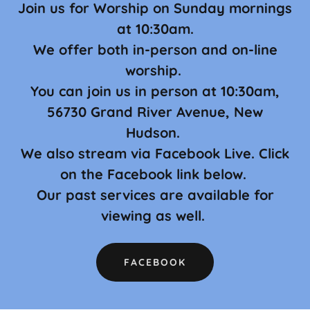
Join us for Worship on Sunday mornings
at 10:30am.
We offer both in-person and on-line
worship.
You can join us in person at 10:30am,
56730 Grand River Avenue, New
Hudson.
We also stream via Facebook Live. Click
on the Facebook link below.
Our past services are available for
viewing as well.
FACEBOOK