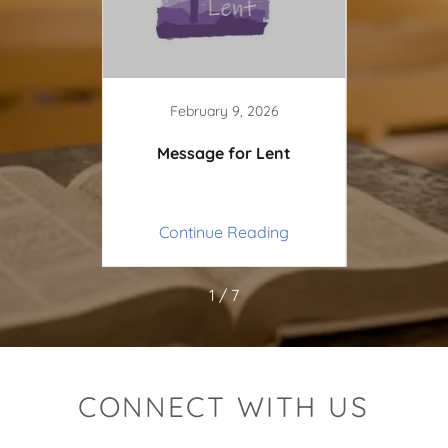
3
February 9, 2026
py New
Message for Lent
Pen
ing
Continue Reading
Co
1 / 7
CONNECT WITH US