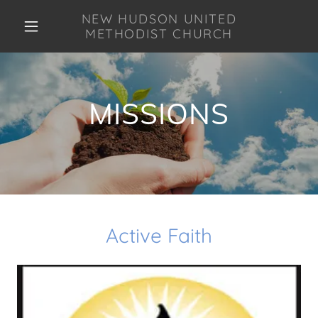
NEW HUDSON UNITED
METHODIST CHURCH
MISSIONS
Active Faith