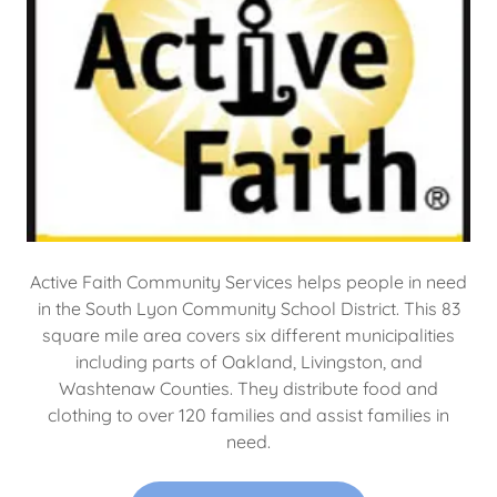
Active Faith Community Services helps people in need
in the South Lyon Community School District. This 83
square mile area covers six different municipalities
including parts of Oakland, Livingston, and
Washtenaw Counties. They distribute food and
clothing to over 120 families and assist families in
need.