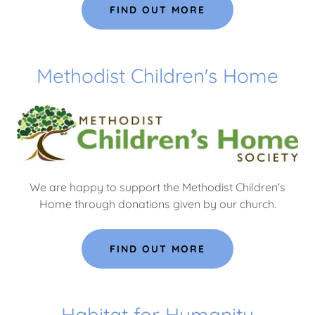
FIND OUT MORE
Methodist Children's Home
We are happy to support the Methodist Children's
Home through donations given by our church.
FIND OUT MORE
Habitat for Humanity