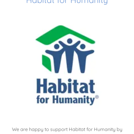
We are happy to support Habitat for Humanity by