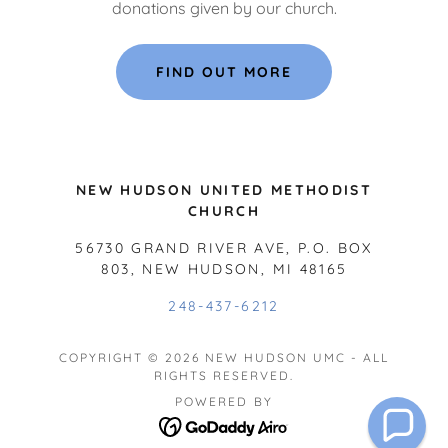
donations given by our church.
FIND OUT MORE
NEW HUDSON UNITED METHODIST
CHURCH
56730 GRAND RIVER AVE, P.O. BOX
803, NEW HUDSON, MI 48165
248-437-6212
COPYRIGHT © 2026 NEW HUDSON UMC - ALL
RIGHTS RESERVED.
POWERED BY